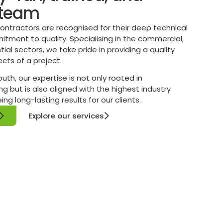
 team
 contractors are recognised for their deep technical
ment to quality. Specialising in the commercial,
ntial sectors, we take pride in providing a quality
ects of a project.
th, our expertise is not only rooted in
g but is also aligned with the highest industry
g long-lasting results for our clients.
Explore our services