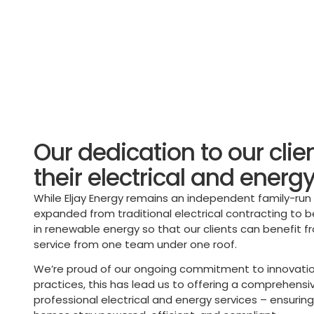
Our dedication to our clie
their electrical and energ
While Eljay Energy remains an independent family-ru
expanded from traditional electrical contracting to 
in renewable energy so that our clients can benefit 
service from one team under one roof.
We’re proud of our ongoing commitment to innovatio
practices, this has lead us to offering a comprehensi
professional electrical and energy services – ensurin