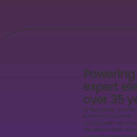
Powering
expert ele
over 35 y
At Eljay Energy, a famil
businesses, industries
with specialist electric
the unique needs of eac
unmatched precision an