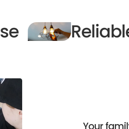
e
Reliable
Your famil