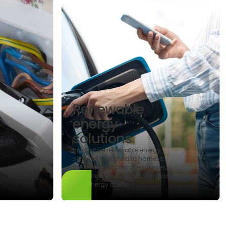
Renewable
energy
solutions
Innovative renewable energy
services designed to harness
the power of natural resources,
reducing environmental impact
and energy costs.