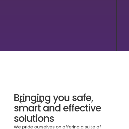
Bringing you safe,
smart and effective
solutions
We pride ourselves on offering a suite of