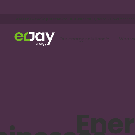
Latest news
We've just achieved TrustMark status, the only Goverment en
Our energy solutions
Who we
Ene