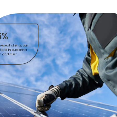
6%
repeat clients, our
itself in customer
n and trust