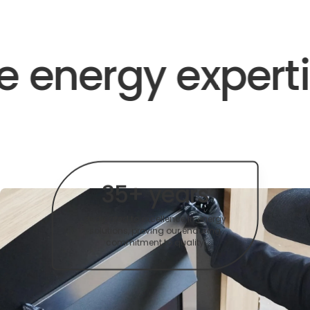
 energy expertis
35+ years
dedicated to excellence in energy
solutions, proving our enduring
commitment to quality