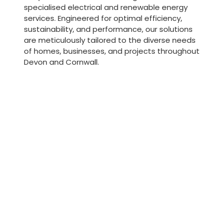
specialised electrical and renewable energy
services. Engineered for optimal efficiency,
sustainability, and performance, our solutions
are meticulously tailored to the diverse needs
of homes, businesses, and projects throughout
Devon and Cornwall.
Ener
Heating and
perf
cooling
and c
systems
Profession
Efficient heating and cooling
assessment
solutions tailored to provide
aimed at e
optimal comfort and energy
energy eff
management for properties
complianc
across Devon and Cornwall.
standards