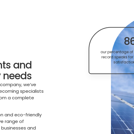
8
our percentage of 
record speaks for 
nts and
satisfactio
y needs
n company, we’ve
becoming specialists
from a complete
n and eco-friendly
ve range of
g businesses and