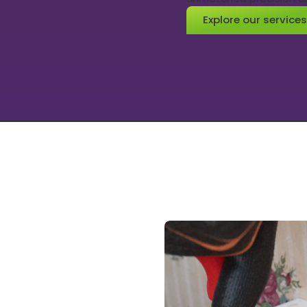
Explore our services