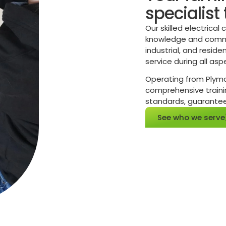
specialist
Our skilled electrical
knowledge and commit
industrial, and reside
service during all asp
Operating from Plymou
comprehensive trainin
standards, guaranteein
See who we serve