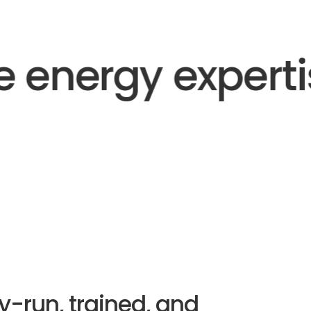
 energy expertis
y-run, trained, and