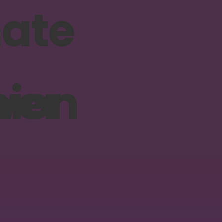
ion
wer