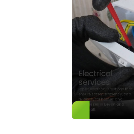
gy
ormance
Electrical
ertificates
services
al energy
s and certifications
Expert electrical solutions that
nhancing property
ensure safety, efficiency, and
iciency and ensuring
reliability for homes and
e with environmental
businesses in Devon and
.
Cornwall.