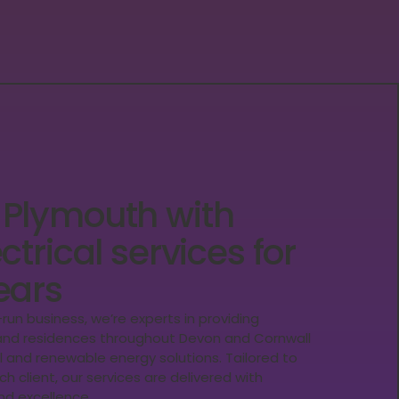
 Plymouth with
ctrical services for
ears
y-run business, we’re experts in providing
, and residences throughout Devon and Cornwall
al and renewable energy solutions. Tailored to
h client, our services are delivered with
d excellence.