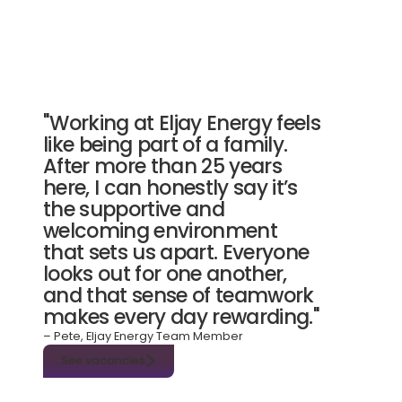
"Working at Eljay Energy feels
like being part of a family.
After more than 25 years
here, I can honestly say it’s
the supportive and
welcoming environment
that sets us apart. Everyone
looks out for one another,
and that sense of teamwork
makes every day rewarding."
– Pete, Eljay Energy Team Member
See vacancies