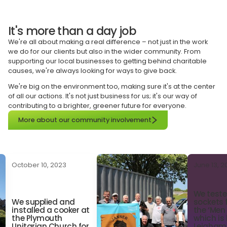
It's more than a day job
We're all about making a real difference – not just in the work
we do for our clients but also in the wider community. From
supporting our local businesses to getting behind charitable
causes, we're always looking for ways to give back.
We're big on the environment too, making sure it's at the center
of all our actions. It's not just business for us; it's our way of
contributing to a brighter, greener future for everyone.
More about our community involvement
October 10, 2023
June 13, 
We teste
We supplied and 
sockets 
installed a cooker at 
the ‘Men
the Plymouth 
which is
Unitarian Church for 
Leigham