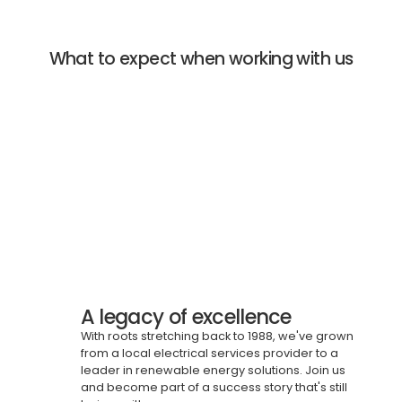
What to expect when working with us
A legacy of excellence
With roots stretching back to 1988, we've grown
from a local electrical services provider to a
leader in renewable energy solutions. Join us
and become part of a success story that's still