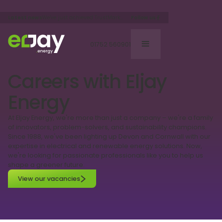
Follow us
Latest news
We've just achieved TrustMark
status, the only Goverment
endorsed quality scheme.
01752 560901
Careers with Eljay
Energy
At Eljay Energy, we're more than just a company – we're a family
of innovators, problem-solvers, and sustainability champions.
Since 1988, we've been lighting up Devon and Cornwall with our
expertise in electrical and renewable energy solutions. Now,
we're looking for passionate professionals like you to help us
shape a greener future.
View our vacancies