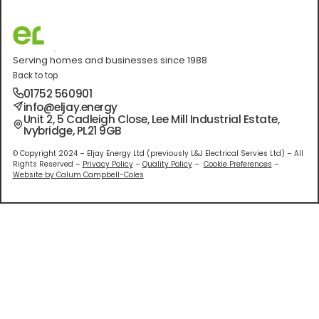
Serving homes and businesses since 1988
Back to top
01752 560901
info@eljay.energy
Unit 2, 5 Cadleigh Close, Lee Mill Industrial Estate,
Ivybridge, PL21 9GB
© Copyright 2024 – Eljay Energy Ltd (previously L&J Electrical Servies Ltd) – All
Rights Reserved –
Privacy Policy
–
Quality Policy
–
Cookie Preferences
–
Website by Calum Campbell-Coles