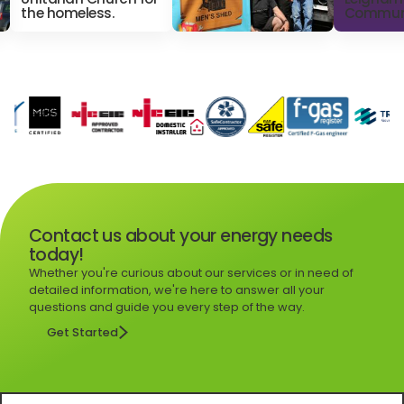
the homeless.
Commun
Contact us about your energy needs
today!
Whether you're curious about our services or in need of
detailed information, we're here to answer all your
questions and guide you every step of the way.
Get Started