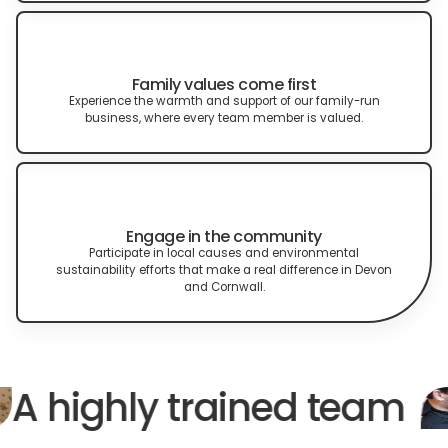
Family values come first
Experience the warmth and support of our family-run
business, where every team member is valued.
Engage in the community
Participate in local causes and environmental
sustainability efforts that make a real difference in Devon
and Cornwall.
A highly trained team