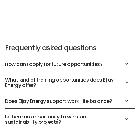
Frequently asked questions
How can I apply for future opportunities?
What kind of training opportunities does Eljay
Energy offer?
Does Eljay Energy support work-life balance?
Is there an opportunity to work on
sustainability projects?