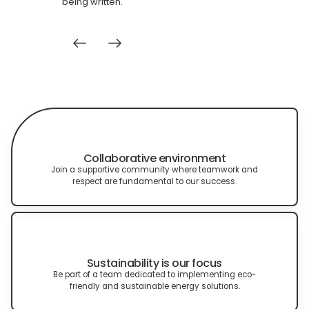
being written.
Collaborative environment
Join a supportive community where teamwork and
respect are fundamental to our success.
Sustainability is our focus
Be part of a team dedicated to implementing eco-
friendly and sustainable energy solutions.